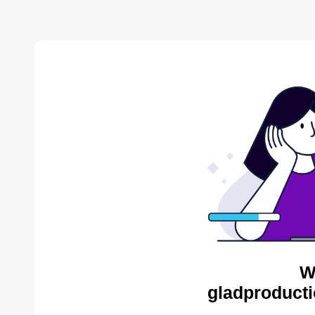
W
gladproducti