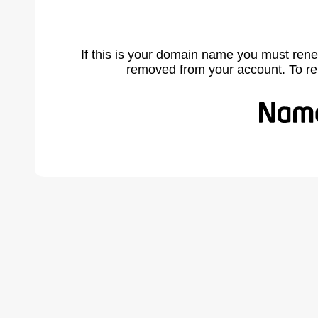
If this is your domain name you must rene
removed from your account. To r