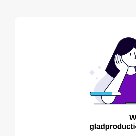
W
gladproducti