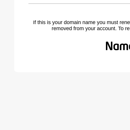
If this is your domain name you must rene
removed from your account. To r