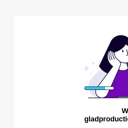
W
gladproducti