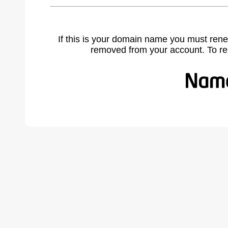
If this is your domain name you must rene
removed from your account. To r