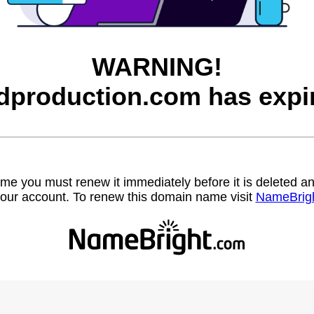
WARNING!
dproduction.com has expi
name you must renew it immediately before it is deleted
our account. To renew this domain name visit
NameBrig