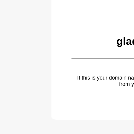
gla
If this is your domain 
from y