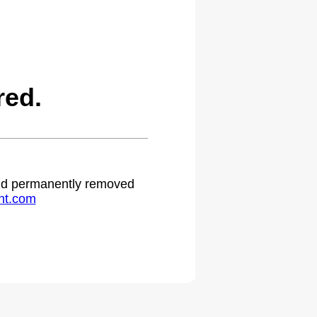
red.
 and permanently removed
ht.com