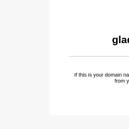
gla
If this is your domain 
from y