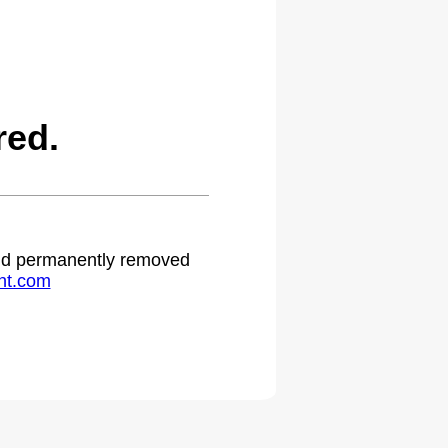
red.
 and permanently removed
ht.com