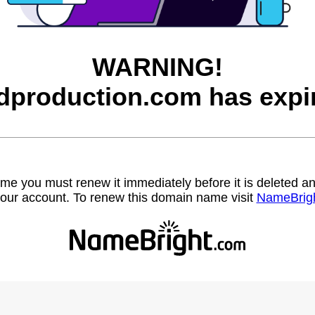
WARNING!
dproduction.com has expi
name you must renew it immediately before it is deleted
our account. To renew this domain name visit
NameBrig