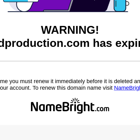
WARNING!
dproduction.com has expi
name you must renew it immediately before it is deleted
our account. To renew this domain name visit
NameBrig