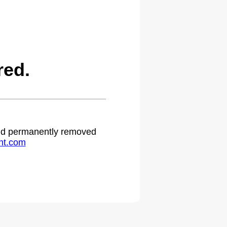
red.
 and permanently removed
ht.com