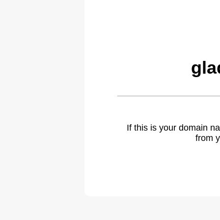
gla
If this is your domain 
from y