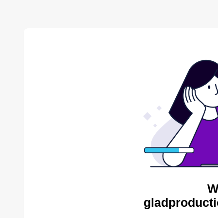
W
gladproducti