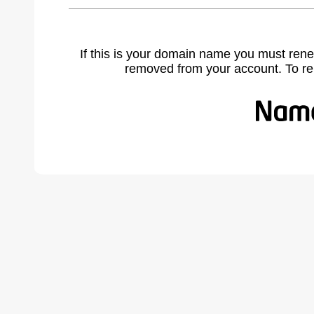
If this is your domain name you must rene
removed from your account. To r