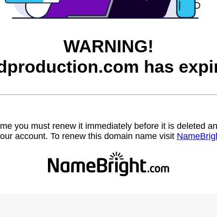
WARNING!
dproduction.com has expi
name you must renew it immediately before it is deleted
our account. To renew this domain name visit
NameBrig