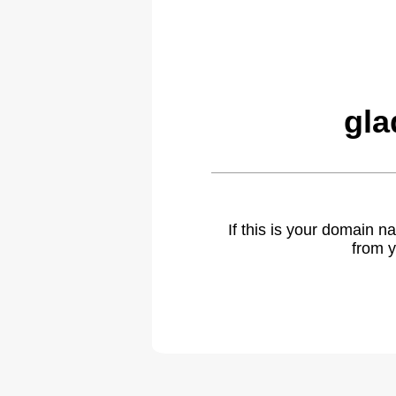
gla
If this is your domain 
from y