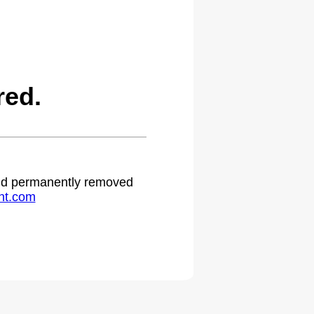
red.
 and permanently removed
ht.com