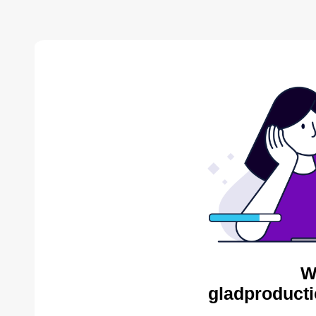
W
gladproducti