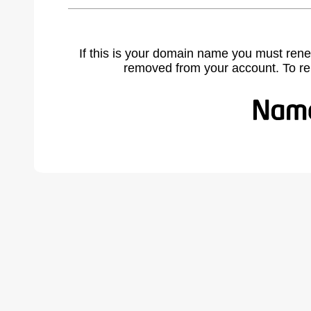
If this is your domain name you must rene
removed from your account. To r